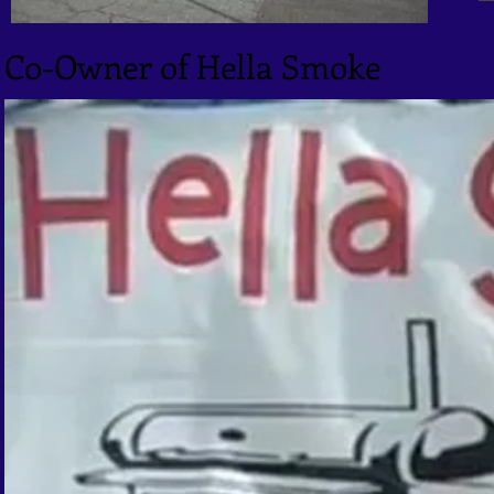
Co-Owner of Hella Smoke