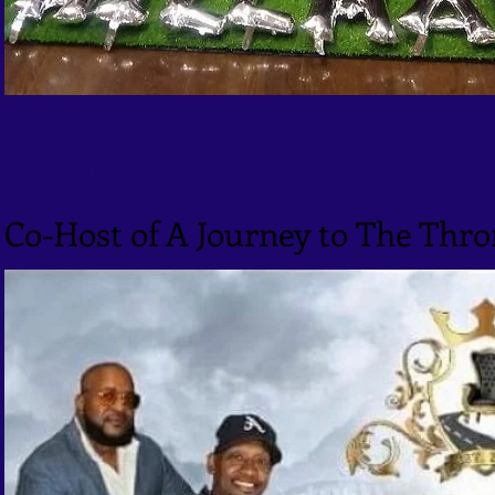
A Journey To Th
Co-Host of A Journey to The Thr