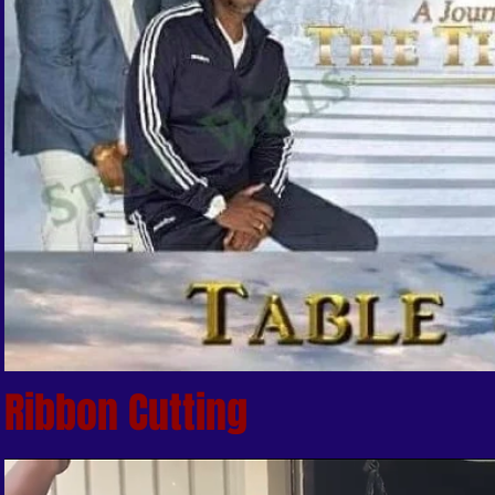
Ribbon Cutting