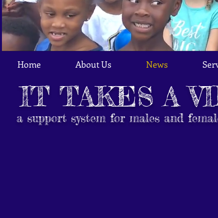
Home
About Us
News
Ser
IT TAKES A V
a support system for males and femal