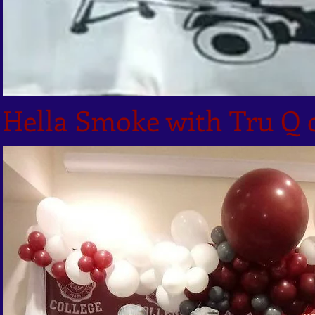
Hella Smoke with Tru Q 