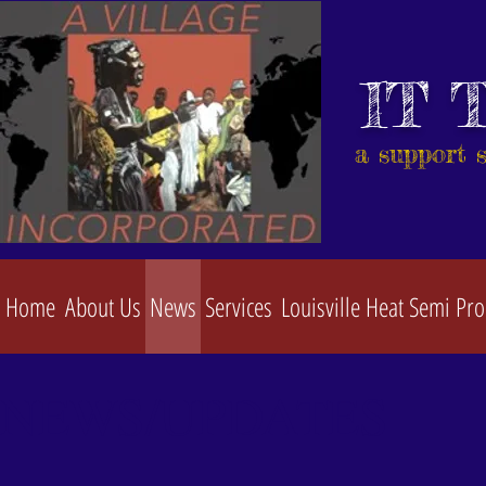
IT 
a support 
Home
About Us
News
Services
Louisville Heat Semi Pro
NEWS/UPDATES