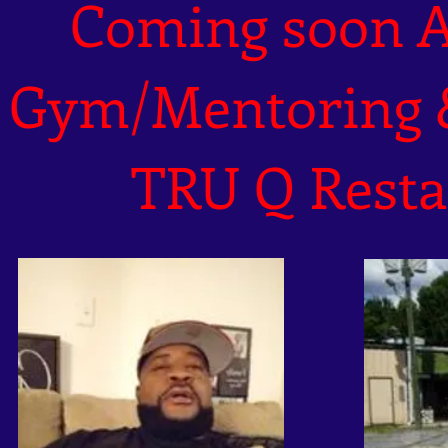
Coming soon 
Gym/Mentoring
TRU Q Resta