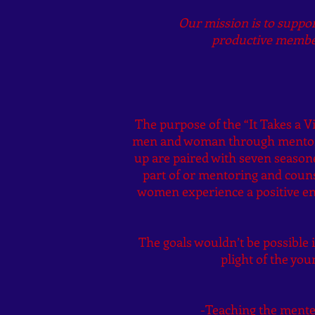
Our mission is to suppo
productive member
The purpose of the “It Takes a V
men and woman through mentorin
up are paired with seven season
part of or mentoring and couns
women experience a positive en
The goals wouldn’t be possible i
plight of the yo
-Teaching the mentee