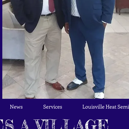
News
Services
Louisville Heat Semi
ES A VILLAGE