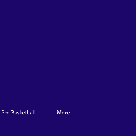
 Pro Basketball
More