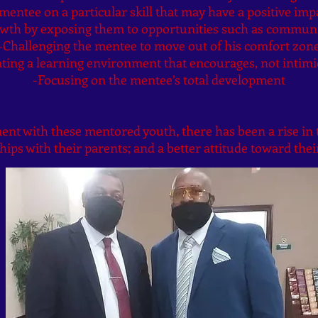
entee on a particular skill that may have a positive impa
rowth by exposing them to opportunities such as commun
-Challenging the mentee to move out of his comfort zon
ting a learning environment that encourages, not intimi
-Focusing on the mentee’s total development
t with these mentored youth, there has been a rise in t
hips with their parents; and a better attitude toward their
by Christopher Burt