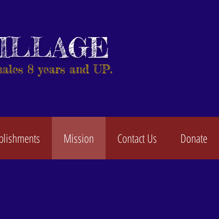
VILLAGE
males 8 years and UP.
plishments
Mission
Contact Us
Donate