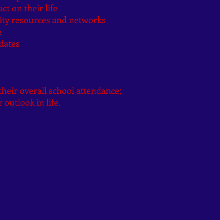
ct on their life
ity resources and networks
e
dates
heir overall school attendance;
 outlook in life.