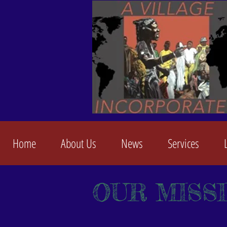
Home
About Us
News
Services
OUR MISS