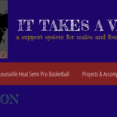
IT TAKES A 
a support system for males and fe
Louisville Heat Semi Pro Basketball
Projects & Accom
ION