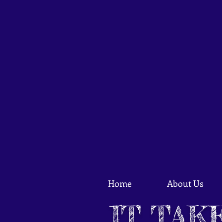
Home
About Us
IT TAK