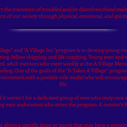
rt the transition of troubled and/or disenfranchised mal
s of our society through physical, emotional, and spir
illage” and "A Village Inc."program is to develop young 
g, fellow shipping, and life coaching. Young men and 
ed, adult mentors who meet weekly at the A Village Men
eling. One of the goals of the “It Takes A Village” progr
vironment with a positive role model who will encourage
life.
f it weren’t for a dedicated group of men who truly care 
ung men and women who enter the program. A mentor’s f
 about a specific issue or issues that may have a negative