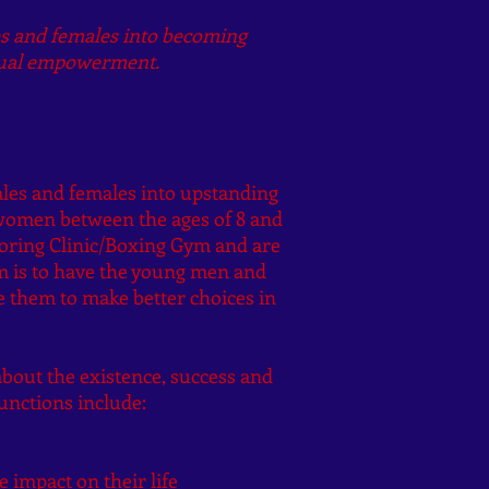
es and females into becoming
itual empowerment.
males and females into upstanding
women between the ages of 8 and
toring Clinic/Boxing Gym and are
am is to have the young men and
 them to make better choices in
about the existence, success and
unctions include:
 impact on their life