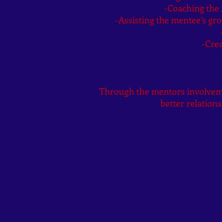
-Coaching the m
-Assisting the mentee’s g
-Crea
Through the mentors involvemen
better relations